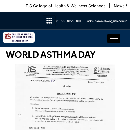
I.T.S College of Health & Wellness Sciences
|
News & 
+91 96-8222-8111
admission.chws@its.edu.in
WORLD ASTHMA DAY