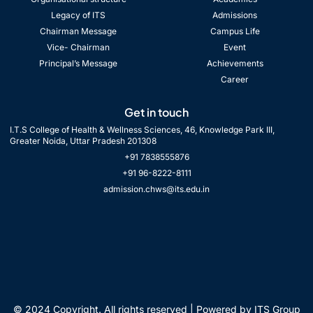
Legacy of ITS
Admissions
Chairman Message
Campus Life
Vice- Chairman
Event
Principal’s Message
Achievements
Career
Get in touch
I.T.S College of Health & Wellness Sciences, 46, Knowledge Park III,
Greater Noida, Uttar Pradesh 201308
+91 7838555876
+91 96-8222-8111
admission.chws@its.edu.in
© 2024 Copyright. All rights reserved | Powered by ITS Group