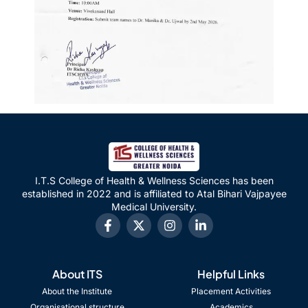
I.T.S College of Health & Wellness Sciences has been
established in 2022 and is affiliated to Atal Bihari Vajpayee
Medical University.
About ITS
Helpful Links
About the Institute
Placement Activities
Organisational structure
Academics