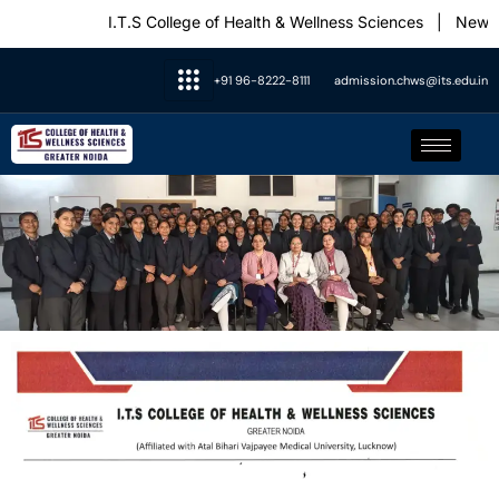
I.T.S College of Health & Wellness Sciences
|
News &
+91 96-8222-8111
admission.chws@its.edu.in