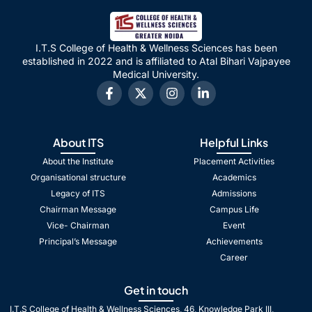
I.T.S College of Health & Wellness Sciences has been
established in 2022 and is affiliated to Atal Bihari Vajpayee
Medical University.
About ITS
Helpful Links
About the Institute
Placement Activities
Organisational structure
Academics
Legacy of ITS
Admissions
Chairman Message
Campus Life
Vice- Chairman
Event
Principal’s Message
Achievements
Career
Get in touch
I.T.S College of Health & Wellness Sciences, 46, Knowledge Park III,