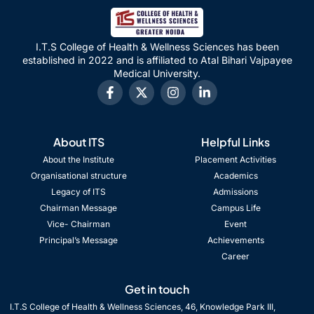
I.T.S College of Health & Wellness Sciences has been
established in 2022 and is affiliated to Atal Bihari Vajpayee
Medical University.
About ITS
Helpful Links
About the Institute
Placement Activities
Organisational structure
Academics
Legacy of ITS
Admissions
Chairman Message
Campus Life
Vice- Chairman
Event
Principal’s Message
Achievements
Career
Get in touch
I.T.S College of Health & Wellness Sciences, 46, Knowledge Park III,