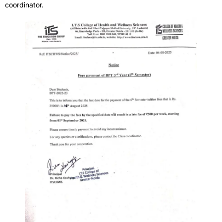
coordinator.