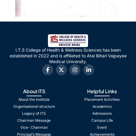
I.T.S College of Health & Wellness Sciences has been
established in 2022 and is affiliated to Atal Bihari Vajpayee
Medical University.
About ITS
Helpful Links
About the Institute
Placement Activities
Organisational structure
Academics
Legacy of ITS
Admissions
Chairman Message
Campus Life
Vice- Chairman
Event
Principal’s Message
Achievements