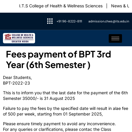
I.T.S College of Health & Wellness Sciences
|
News & Upd
+91 96-8222-8111
admission.chws@its.edu.in
Fees payment of BPT 3rd
Year (6th Semester )
Dear Students,
BPT-2022-23
This is to inform you that the last date for the payment of the 6th
Semester 35000/- is 31 August 2025
Failure to pay the fees by the specified date will result in alae fee
of 500 per week, starting from 01 September 2025,
Please ensure timely payment to avoid any inconvenience.
For any queries or clarifications, please contac the Class