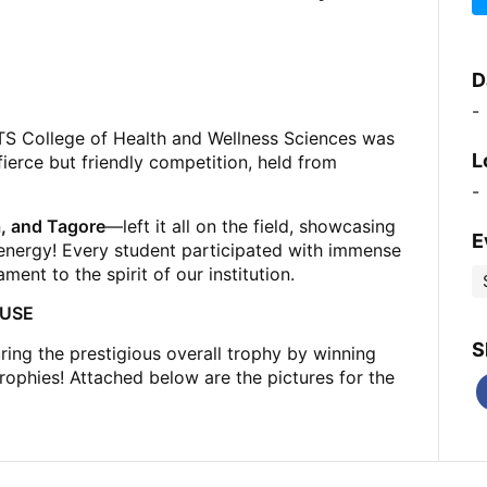
D
-
TS College of Health and Wellness Sciences was
L
fierce but friendly competition, held from
-
, and Tagore
—left it all on the field, showcasing
E
energy! Every student participated with immense
ent to the spirit of our institution.
OUSE
S
ring the prestigious overall trophy by winning
ophies! Attached below are the pictures for the