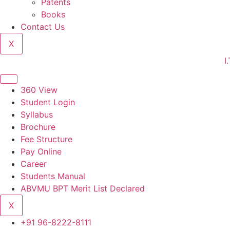
Patents
Books
Contact Us
X
I.T.S C
360 View
Student Login
Syllabus
Brochure
Fee Structure
Pay Online
Career
Students Manual
ABVMU BPT Merit List Declared
X
+91 96-8222-8111