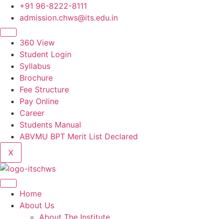
Skip
+91 96-8222-8111
to
admission.chws@its.edu.in
content
360 View
Student Login
Syllabus
Brochure
Fee Structure
Pay Online
Career
Students Manual
ABVMU BPT Merit List Declared
X
Home
About Us
About The Institute