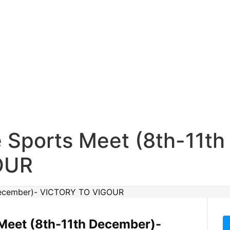
e Sports Meet (8th-11t
OUR
Meet (8th-11th December)-