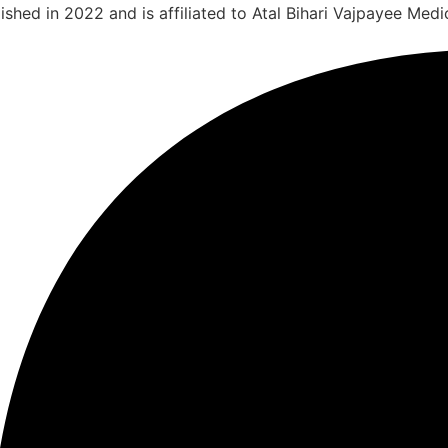
shed in 2022 and is affiliated to Atal Bihari Vajpayee Medic