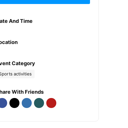
ate And Time
ocation
vent Category
Sports activities
hare With Friends