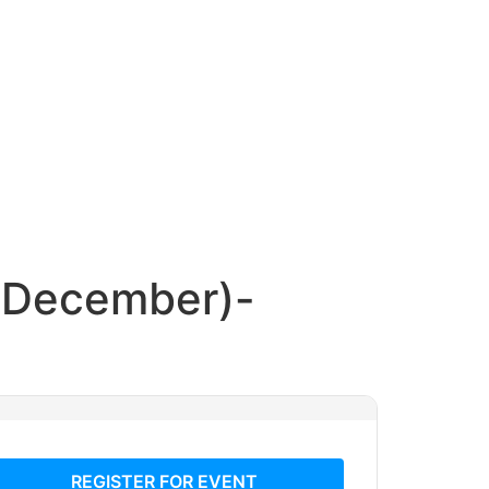
h December)-
REGISTER FOR EVENT