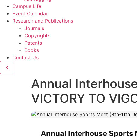
Campus Life
Event Calendar
Research and Publications
Journals
Copyrights
Patents
Books
Contact Us
X
Annual Interhous
VICTORY TO VIG
Annual Interhouse Sports 