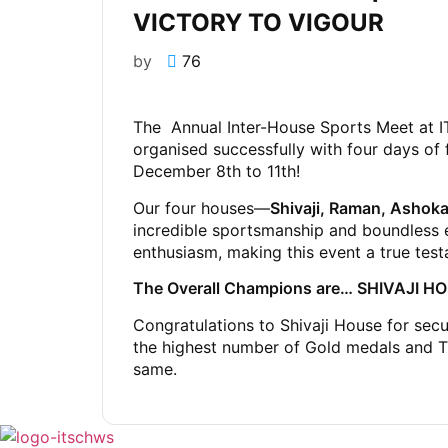
VICTORY TO VIGOUR
by
76
The Annual Inter-House Sports Meet at I
organised successfully with four days of 
December 8th to 11th!
Our four houses—
Shivaji, Raman, Ashoka
incredible sportsmanship and boundless 
enthusiasm, making this event a true testam
The Overall Champions are… SHIVAJI H
Congratulations to Shivaji House for secu
the highest number of Gold medals and Tr
same.