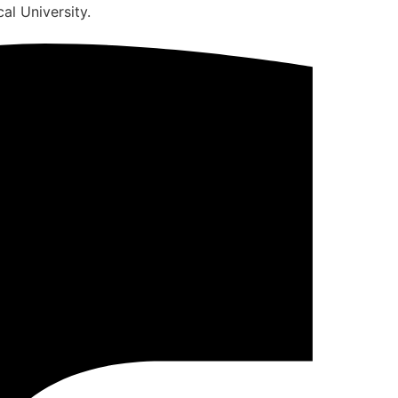
al University.