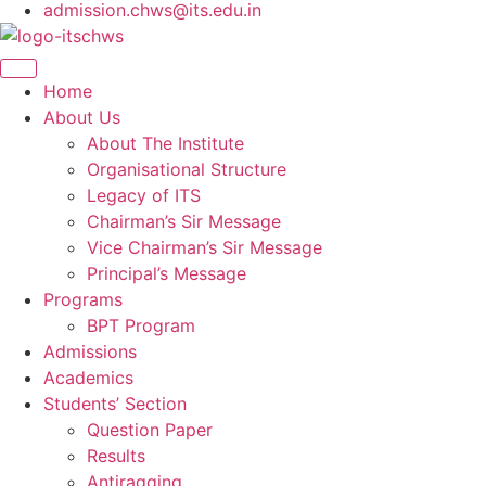
admission.chws@its.edu.in
Home
About Us
About The Institute
Organisational Structure
Legacy of ITS
Chairman’s Sir Message
Vice Chairman’s Sir Message
Principal’s Message
Programs
BPT Program
Admissions
Academics
Students’ Section
Question Paper
Results
Antiragging