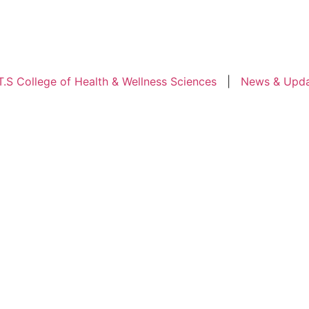
ollege of Health & Wellness Sciences
|
News & Updates