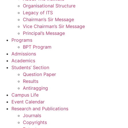
Organisational Structure
Legacy of ITS
Chairman’s Sir Message
Vice Chairman’s Sir Message
Principal’s Message
Programs
BPT Program
Admissions
Academics
Students’ Section
Question Paper
Results
Antiragging
Campus Life
Event Calendar
Research and Publications
Journals
Copyrights