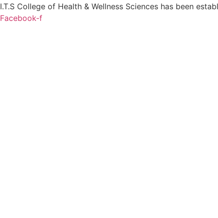
I.T.S College of Health & Wellness Sciences has been establi
Facebook-f