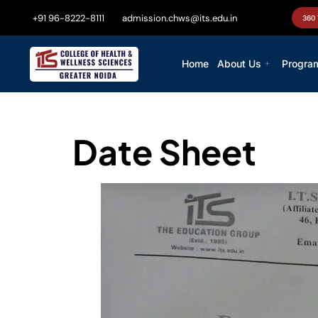
+91 96-8222-8111
admission.chws@its.edu.in
360
Home
About Us
Progra
Date Sheet