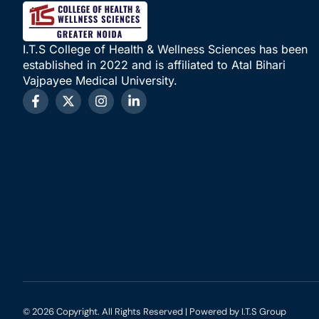
I.T.S College of Health & Wellness Sciences has been
established in 2022 and is affiliated to Atal Bihari
Vajpayee Medical University.
© 2026 Copyright. All Rights Reserved | Powered by I.T.S Group