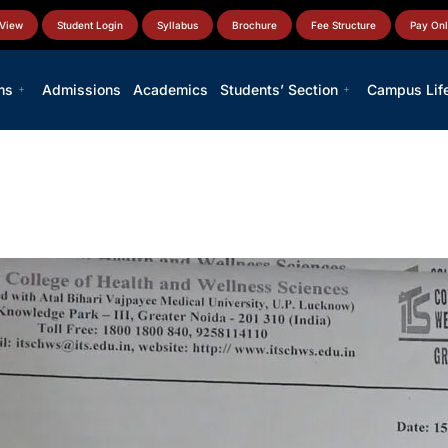
 View
Student Login
Syllabus
Brochure
Fee Structure
Pay Onl
ms
Admissions
Academics
Students’ Section
Campus Lif