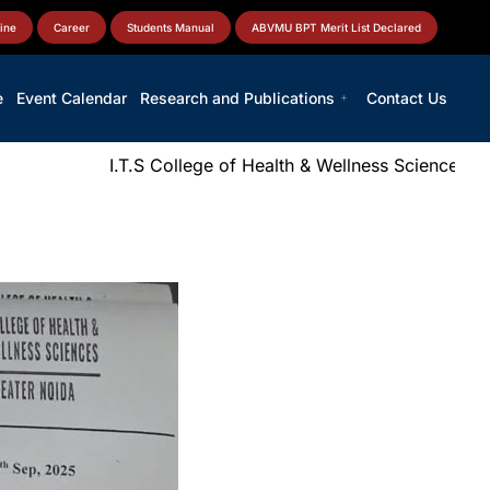
ine
Career
Students Manual
ABVMU BPT Merit List Declared
e
Event Calendar
Research and Publications
Contact Us
I.T.S College of Health & Wellness Sciences
|
N