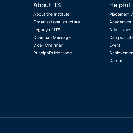
About ITS
Helpful 
About the Institute
Placement Ac
Organisational structure
Academics
Legacy of ITS
Admissions
Chairman Message
Campus Lif
Vice- Chairman
Event
Principal’s Message
Achievemen
Career