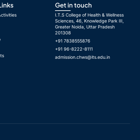
Links
Get in touch
tivities
I.T.S College of Health & Wellness
Sciences, 46, Knowledge Park III,
Greater Noida, Uttar Pradesh
201308
e
+91 7838555876
+91 96-8222-8111
ts
admission.chws@its.edu.in