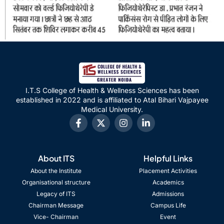
I.T.S College of Health & Wellness Sciences has been
established in 2022 and is affiliated to Atal Bihari Vajpayee
Medical University.
About ITS
Helpful Links
About the Institute
Placement Activities
Organisational structure
Academics
Legacy of ITS
Admissions
Chairman Message
Campus Life
Vice- Chairman
Event