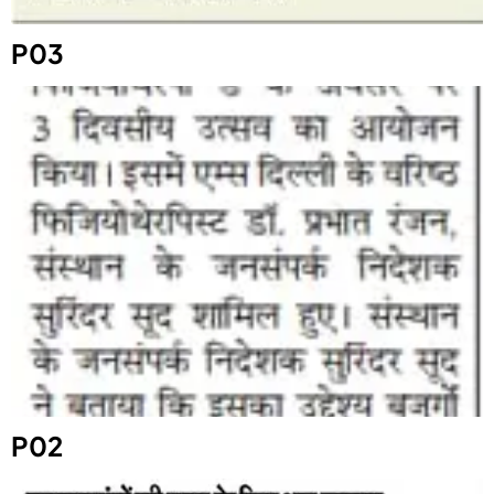
P03
P02