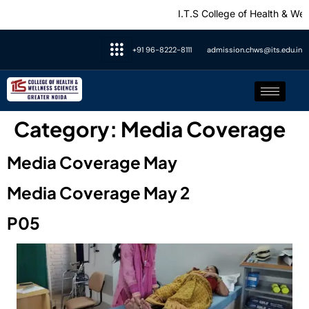
I.T.S College of Health & Wellne
+91 96-8222-8111
admission.chws@its.edu.in
Category:
Media Coverage
Media Coverage May
Media Coverage May 2
P05